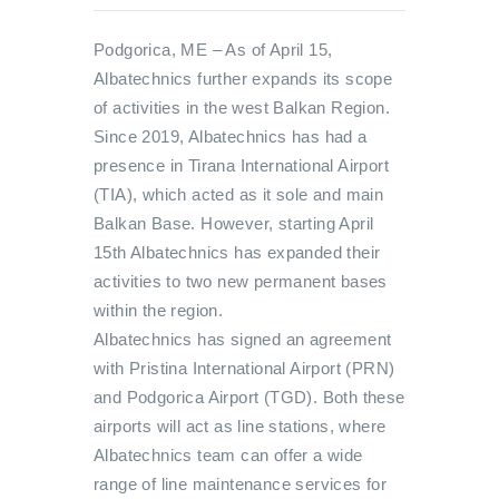
Podgorica, ME – As of April 15,
Albatechnics further expands its scope
of activities in the west Balkan Region.
Since 2019, Albatechnics has had a
presence in Tirana International Airport
(TIA), which acted as it sole and main
Balkan Base. However, starting April
15th Albatechnics has expanded their
activities to two new permanent bases
within the region.
Albatechnics has signed an agreement
with Pristina International Airport (PRN)
and Podgorica Airport (TGD). Both these
airports will act as line stations, where
Albatechnics team can offer a wide
range of line maintenance services for