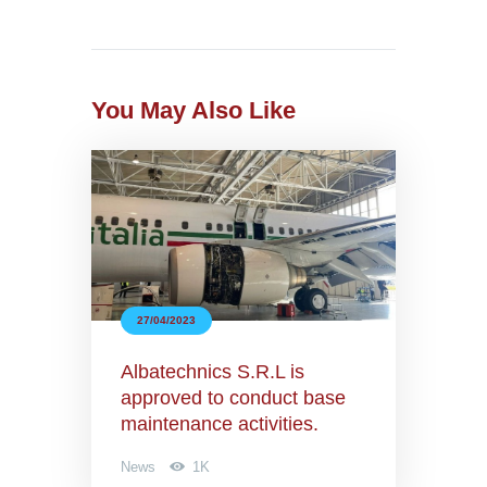
You May Also Like
27/04/2023
Albatechnics S.R.L is
approved to conduct base
maintenance activities.
News
1K