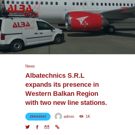
Homepage
Services
About Us
News
Career
Albatechnics S.R.L
News
expands its presence in
Western Balkan Region
Contact Us
with two new line stations.
admin
1K
28/04/2023