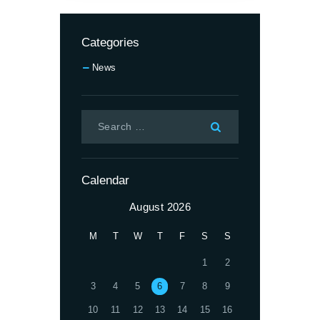
Categories
News
Calendar
August 2026
M
T
W
T
F
S
S
1
2
3
4
5
6
7
8
9
10
11
12
13
14
15
16