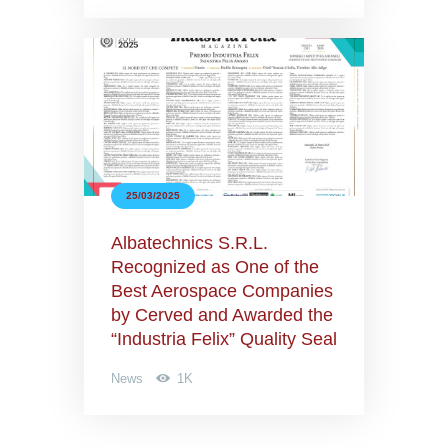
25/03/2025
Albatechnics S.R.L.
Recognized as One of the
Best Aerospace Companies
by Cerved and Awarded the
“Industria Felix” Quality Seal
News
1K