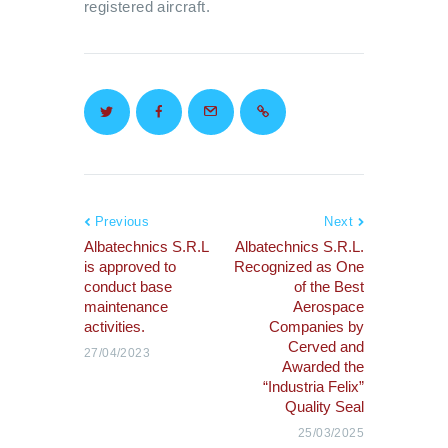
registered aircraft.
Previous
Next
Albatechnics S.R.L
Albatechnics S.R.L.
is approved to
Recognized as One
conduct base
of the Best
maintenance
Aerospace
activities.
Companies by
Cerved and
27/04/2023
Awarded the
“Industria Felix”
Quality Seal
25/03/2025