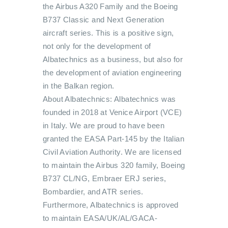
the Airbus A320 Family and the Boeing
B737 Classic and Next Generation
aircraft series. This is a positive sign,
not only for the development of
Albatechnics as a business, but also for
the development of aviation engineering
in the Balkan region.
About Albatechnics: Albatechnics was
founded in 2018 at Venice Airport (VCE)
in Italy. We are proud to have been
granted the EASA Part-145 by the Italian
Civil Aviation Authority. We are licensed
to maintain the Airbus 320 family, Boeing
B737 CL/NG, Embraer ERJ series,
Bombardier, and ATR series.
Furthermore, Albatechnics is approved
to maintain EASA/UK/AL/GACA-